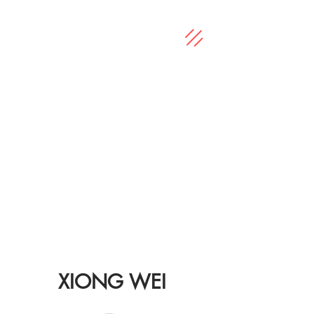
XIONG WEI