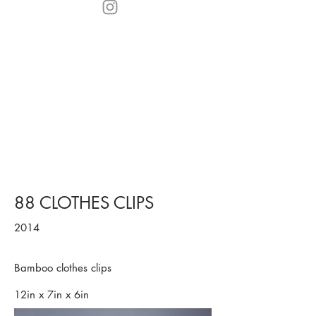
88 CLOTHES CLIPS
2014
Bamboo clothes clips
12in x 7in x 6in