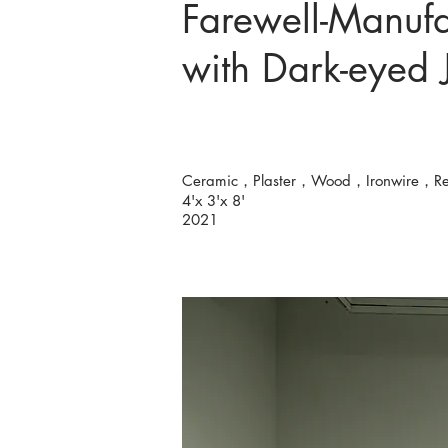
Farewell-Manufa
with Dark-eyed
Ceramic，Plaster，Wood，Ironwire，R
4'x 3'x 8'
2021