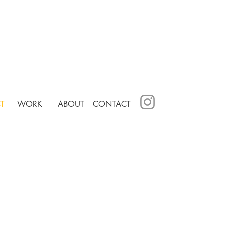
T
WORK
ABOUT
CONTACT