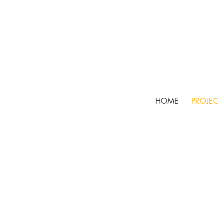
HOME
PROJEC