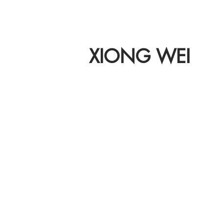
XIONG WEI