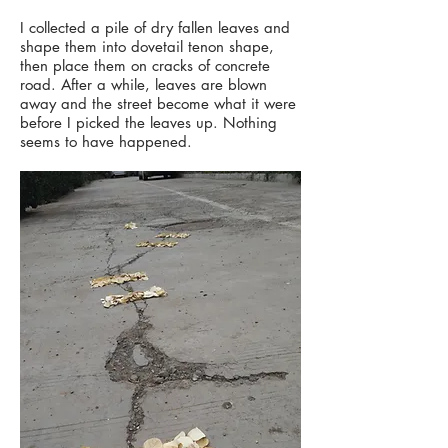
I collected a pile of dry fallen leaves and
shape them into dovetail tenon shape,
then place them on cracks of concrete
road. After a while, leaves are blown
away and the street become what it were
before I picked the leaves up. Nothing
seems to have happened.