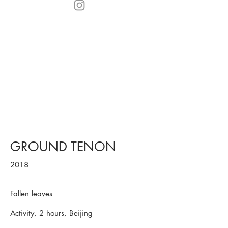
GROUND TENON
2018
Fallen leaves
Activity, 2 hours, Beijing