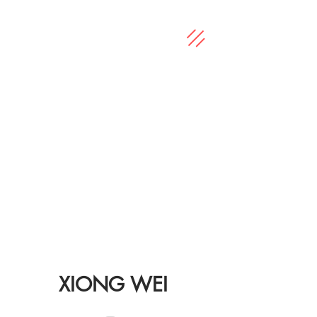
XIONG WEI