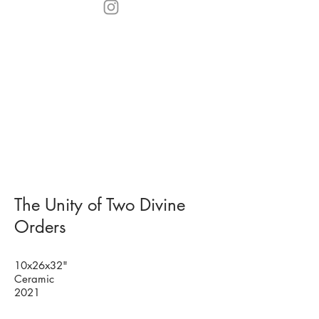
The Unity of Two Divine
Orders
10x26x32"
Ceramic
2021