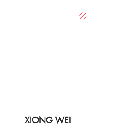
XIONG WEI