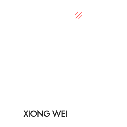
XIONG WEI