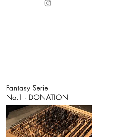
Fantasy Serie
No.1 - DONATION