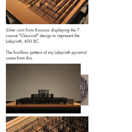
Silver coin from Knossos displaying the 7-
course "Classical" design to represent the
Labyrinth, 400 BC.
The first-floor pattern of my Labyrinth pyramid
come from this.