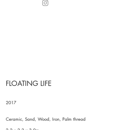
FLOATING LIFE
2017
Ceramic, Sand, Wood, Iron, Palm thread