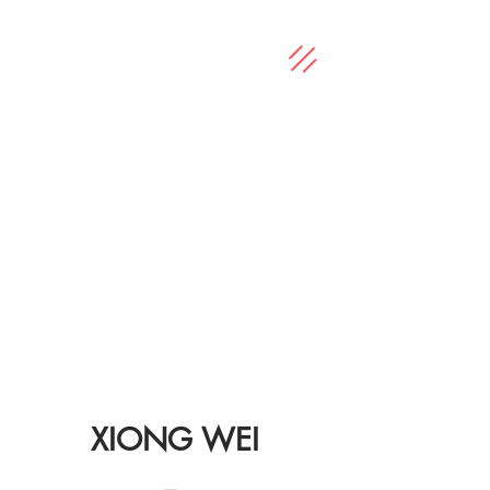
XIONG WEI