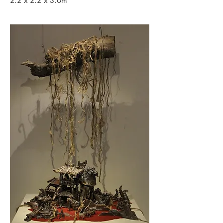
2.2 x 2.2 x 3.0m